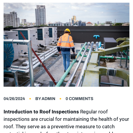
04/26/2024
BY
ADMIN
0 COMMENTS
Introduction to Roof Inspections
Regular roof
inspections are crucial for maintaining the health of your
roof. They serve as a preventive measure to catch