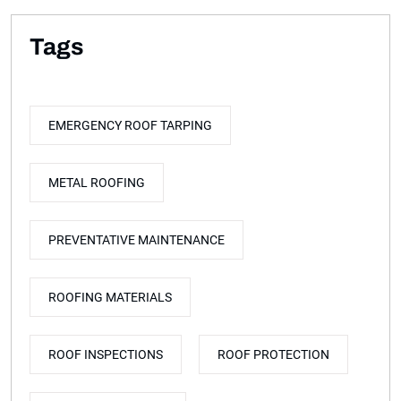
Tags
EMERGENCY ROOF TARPING
METAL ROOFING
PREVENTATIVE MAINTENANCE
ROOFING MATERIALS
ROOF INSPECTIONS
ROOF PROTECTION