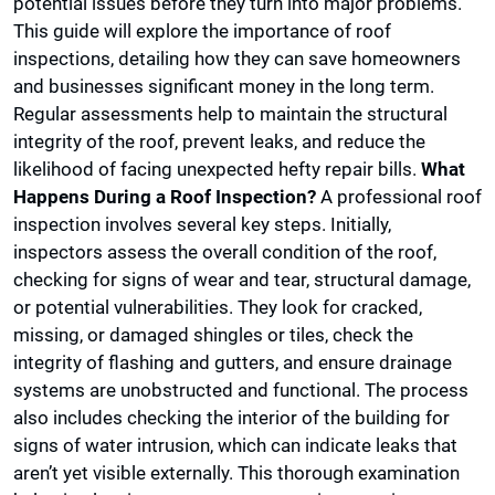
potential issues before they turn into major problems.
This guide will explore the importance of roof
inspections, detailing how they can save homeowners
and businesses significant money in the long term.
Regular assessments help to maintain the structural
integrity of the roof, prevent leaks, and reduce the
likelihood of facing unexpected hefty repair bills.
What
Happens During a Roof Inspection?
A professional roof
inspection involves several key steps. Initially,
inspectors assess the overall condition of the roof,
checking for signs of wear and tear, structural damage,
or potential vulnerabilities. They look for cracked,
missing, or damaged shingles or tiles, check the
integrity of flashing and gutters, and ensure drainage
systems are unobstructed and functional. The process
also includes checking the interior of the building for
signs of water intrusion, which can indicate leaks that
aren’t yet visible externally. This thorough examination