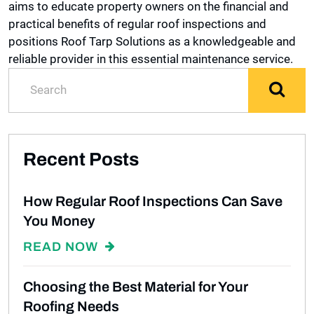
aims to educate property owners on the financial and
practical benefits of regular roof inspections and
positions Roof Tarp Solutions as a knowledgeable and
reliable provider in this essential maintenance service.
Recent Posts
How Regular Roof Inspections Can Save
You Money
READ NOW
Choosing the Best Material for Your
Roofing Needs