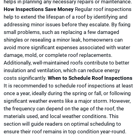
helps in planning any necessary repairs or maintenance.
How Inspections Save Money
Regular roof inspections
help to extend the lifespan of a roof by identifying and
addressing minor issues before they escalate. By fixing
small problems, such as replacing a few damaged
shingles or resealing a minor leak, homeowners can
avoid more significant expenses associated with water
damage, mold, or complete roof replacements.
Additionally, well-maintained roofs contribute to better
insulation and ventilation, which can reduce energy
costs significantly.
When to Schedule Roof Inspections
It is recommended to schedule roof inspections at least
once a year, ideally during the spring or fall, or following
significant weather events like a major storm. However,
the frequency can depend on the age of the roof, the
materials used, and local weather conditions. This
section will guide readers on optimal scheduling to
ensure their roof remains in top condition year-round.