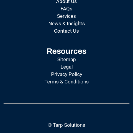
About Us
FAQs
Services
News & Insights
Contact Us
Resources
Sitemap
Legal
Privacy Policy
Terms & Conditions
© Tarp Solutions