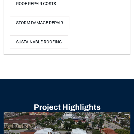
ROOF REPAIR COSTS
STORM DAMAGE REPAIR
SUSTAINABLE ROOFING
Project Highlights