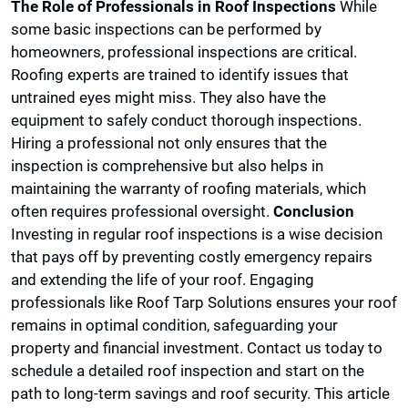
The Role of Professionals in Roof Inspections
While
some basic inspections can be performed by
homeowners, professional inspections are critical.
Roofing experts are trained to identify issues that
untrained eyes might miss. They also have the
equipment to safely conduct thorough inspections.
Hiring a professional not only ensures that the
inspection is comprehensive but also helps in
maintaining the warranty of roofing materials, which
often requires professional oversight.
Conclusion
Investing in regular roof inspections is a wise decision
that pays off by preventing costly emergency repairs
and extending the life of your roof. Engaging
professionals like Roof Tarp Solutions ensures your roof
remains in optimal condition, safeguarding your
property and financial investment. Contact us today to
schedule a detailed roof inspection and start on the
path to long-term savings and roof security. This article