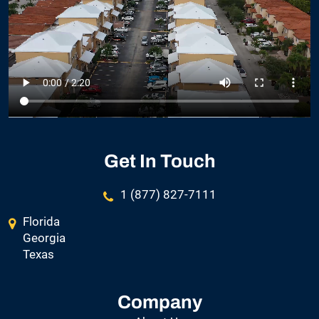
Get In Touch
1 (877) 827-7111
Florida
Georgia
Texas
Company