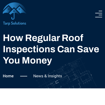
NEWS & INSIGHTS
ABOUT US
How Regular Roof
Inspections Can Save
SERVICES
You Money
COMPLETED PROJECTS
Home
News & Insights
NEWS
FAQ
CONTACT US