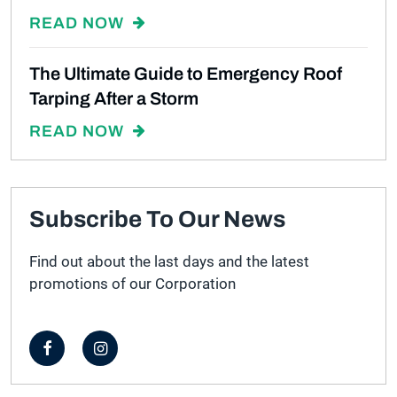
READ NOW
The Ultimate Guide to Emergency Roof
Tarping After a Storm
READ NOW
Subscribe To Our News
Find out about the last days and the latest
promotions of our Corporation