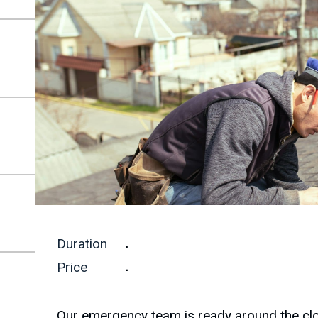
Duration
.
Price
.
Our emergency team is ready around the cloc