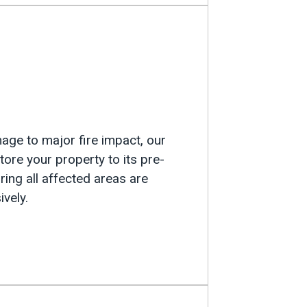
n
e to major fire impact, our
tore your property to its pre-
ing all affected areas are
vely.