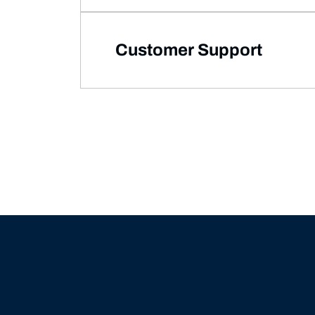
Customer Support