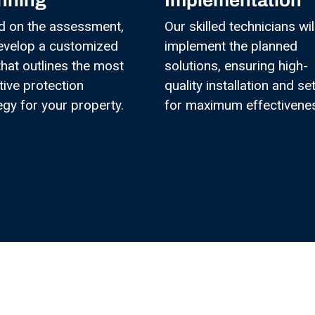
nning
Implementation
d on the assessment,
Our skilled technicians wil
evelop a customized
implement the planned
that outlines the most
solutions, ensuring high-
tive protection
quality installation and se
egy for your property.
for maximum effectivene