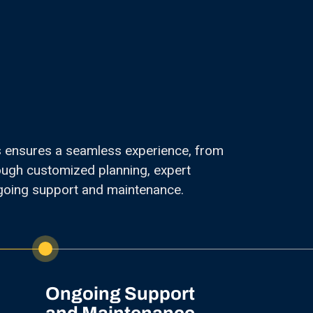
s ensures a seamless experience, from
hrough customized planning, expert
going support and maintenance.
Ongoing Support