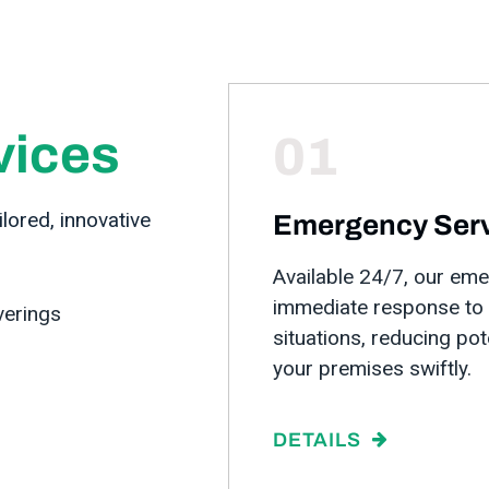
vices
01
lored, innovative
Emergency Ser
Available 24/7, our em
immediate response to p
verings
situations, reducing po
your premises swiftly.
DETAILS