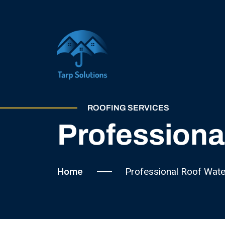
ROOFING SERVICES
Professiona
Home
Professional Roof Wate