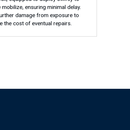
e mobilize, ensuring minimal delay.
 further damage from exposure to
 the cost of eventual repairs.