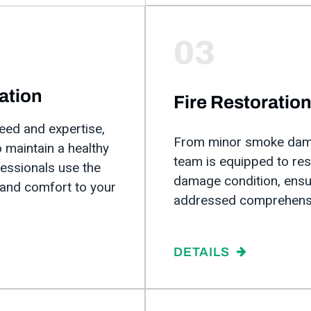
03
ation
Fire Restoratio
ed and expertise,
From minor smoke damag
 maintain a healthy
team is equipped to res
fessionals use the
damage condition, ensur
 and comfort to your
addressed comprehensi
DETAILS