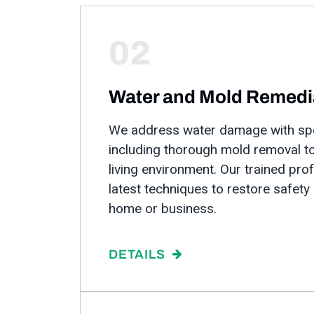
02
Water and Mold Remedi
We address water damage with spe
including thorough mold removal to
living environment. Our trained pro
latest techniques to restore safety
home or business.
DETAILS