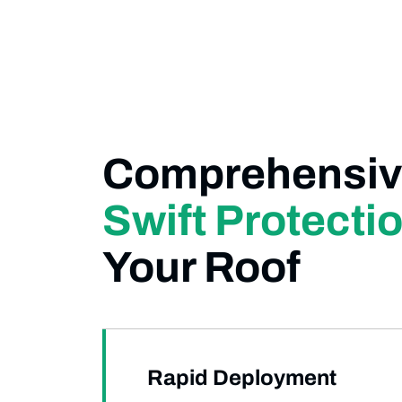
Comprehensiv
Swift Protecti
Your Roof
Rapid Deployment