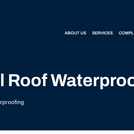
ABOUT US
SERVICES
COMPL
l Roof Waterpro
rproofing