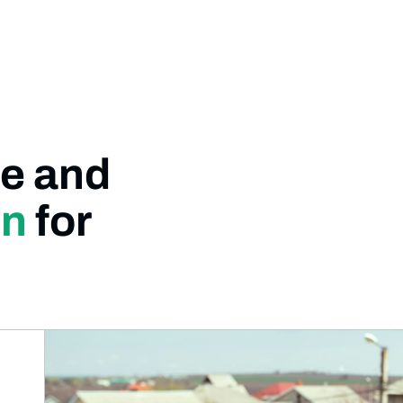
e and
on
for