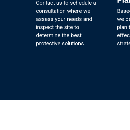
Pla
Contact us to schedule a
consultation where we
Base
assess your needs and
we d
inspect the site to
plan 
determine the best
effec
protective solutions.
strat