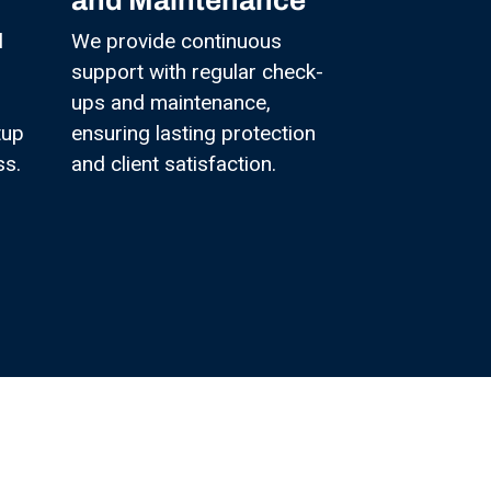
and Maintenance
l
We provide continuous
support with regular check-
ups and maintenance,
tup
ensuring lasting protection
ss.
and client satisfaction.