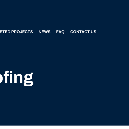
ETED PROJECTS
NEWS
FAQ
CONTACT US
ofing