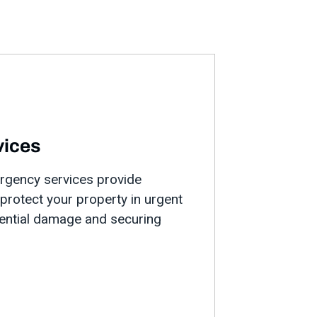
vices
ergency services provide
rotect your property in urgent
tential damage and securing