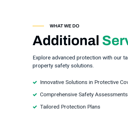
WHAT WE DO
Additional
Ser
Explore advanced protection with our tai
property safety solutions.
Innovative Solutions in Protective Co
Comprehensive Safety Assessments
Tailored Protection Plans