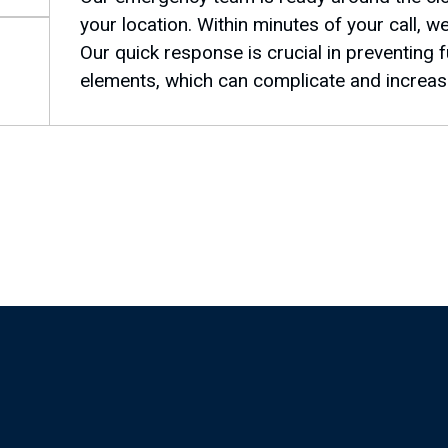
your location. Within minutes of your call, w
Our quick response is crucial in preventing
elements, which can complicate and increase