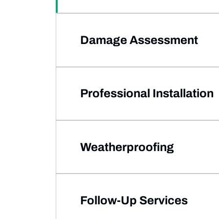
Damage Assessment
Professional Installation
Weatherproofing
Follow-Up Services