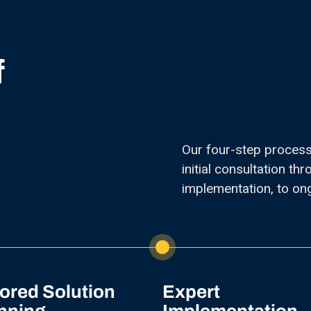
f
Our four-step proces
initial consultation t
implementation, to on
lored Solution
Expert