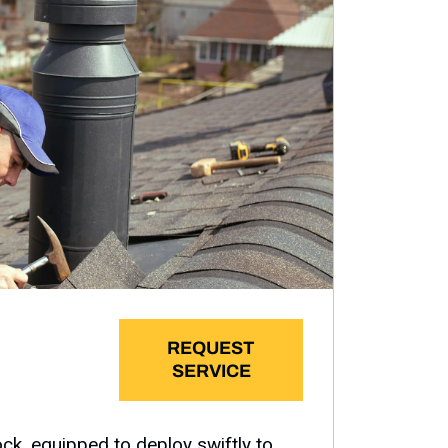
REQUEST
SERVICE
k, equipped to deploy swiftly to