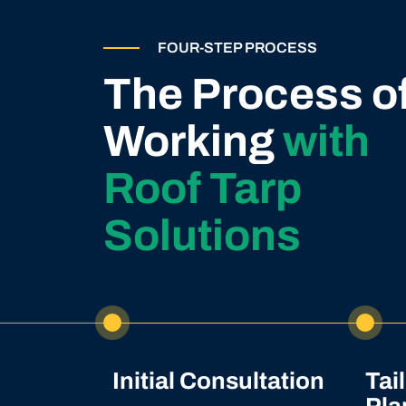
FOUR-STEP PROCESS
The Process o
Working
with
Roof Tarp
Solutions
Initial Consultation
Tai