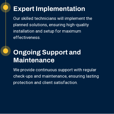
Expert Implementation
Our skilled technicians will implement the
planned solutions, ensuring high-quality
installation and setup for maximum
effectiveness.
Ongoing Support and
Maintenance
We provide continuous support with regular
check-ups and maintenance, ensuring lasting
protection and client satisfaction.