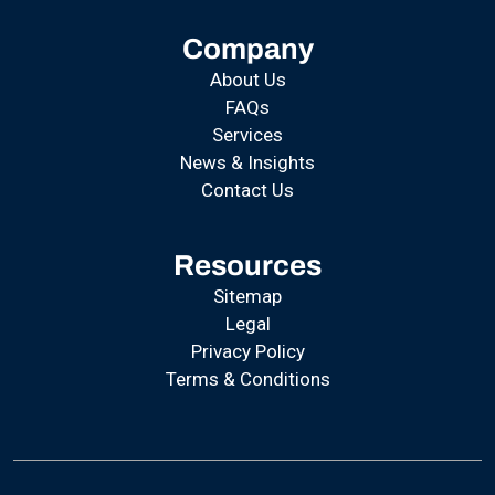
Company
About Us
FAQs
Services
News & Insights
Contact Us
Resources
Sitemap
Legal
Privacy Policy
Terms & Conditions