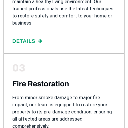
maintain a healthy living environment. Our
trained professionals use the latest techniques
to restore safety and comfort to your home or
business.
DETAILS
03
Fire Restoration
From minor smoke damage to major fire
impact, our team is equipped to restore your
property to its pre-damage condition, ensuring
all affected areas are addressed
comprehensively.