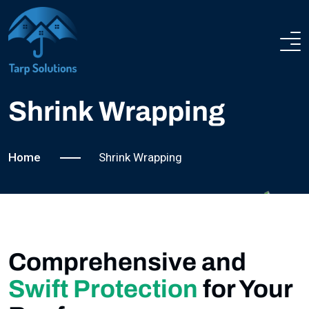
ROOFING SERVICES
ABOUT US
Shrink Wrapping
SERVICES
Home
Shrink Wrapping
COMPLETED PROJECTS
NEWS
Comprehensive and
FAQ
Swift Protection
for Your
CONTACT US