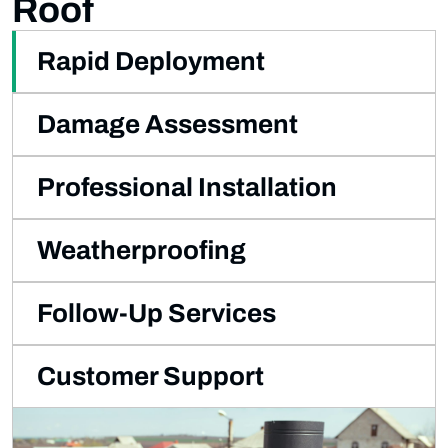
Roof
Rapid Deployment
Damage Assessment
Professional Installation
Weatherproofing
Follow-Up Services
Customer Support