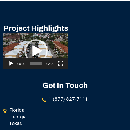
Project Highlights
Video
Player
00:00
02:20
Get In Touch
1 (877) 827-7111
Florida
Georgia
Texas