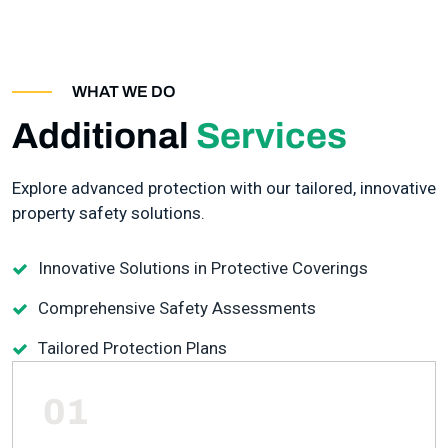
WHAT WE DO
Additional
Services
Explore advanced protection with our tailored, innovative
property safety solutions.
Innovative Solutions in Protective Coverings
Comprehensive Safety Assessments
Tailored Protection Plans
01