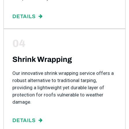
DETAILS
04
Shrink Wrapping
Our innovative shrink wrapping service offers a
robust alternative to traditional tarping,
providing a lightweight yet durable layer of
protection for roofs vulnerable to weather
damage.
DETAILS