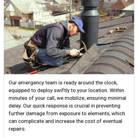
Our emergency team is ready around the clock,
equipped to deploy swiftly to your location. Within
minutes of your call, we mobilize, ensuring minimal
delay. Our quick response is crucial in preventing
further damage from exposure to elements, which
can complicate and increase the cost of eventual
repairs.