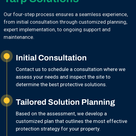
Our four-step process ensures a seamless experience,
from initial consultation through customized planning,
expert implementation, to ongoing support and
maintenance.
Initial Consultation
Contact us to schedule a consultation where we
assess your needs and inspect the site to
determine the best protective solutions.
Tailored Solution Planning
Based on the assessment, we develop a
customized plan that outlines the most effective
protection strategy for your property.