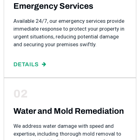
Emergency Services
Available 24/7, our emergency services provide
immediate response to protect your property in
urgent situations, reducing potential damage
and securing your premises swiftly.
DETAILS
02
Water and Mold Remediation
We address water damage with speed and
expertise, including thorough mold removal to