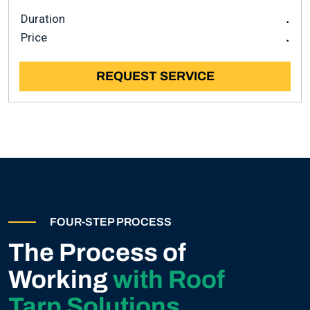
Duration
.
Price
.
REQUEST SERVICE
FOUR-STEP PROCESS
The Process of
Working
with Roof
Tarp Solutions