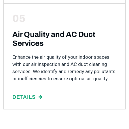
05
Air Quality and AC Duct
Services
Enhance the air quality of your indoor spaces
with our air inspection and AC duct cleaning
services. We identify and remedy any pollutants
or inefficiencies to ensure optimal air quality.
DETAILS